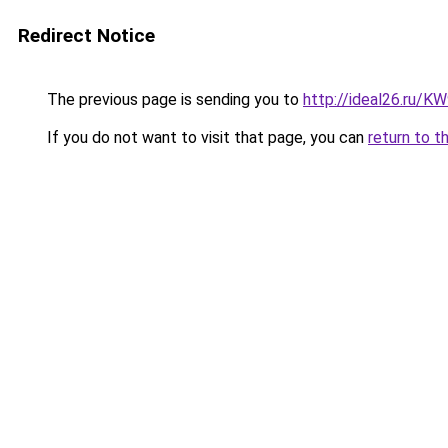
Redirect Notice
The previous page is sending you to
http://ideal26.ru/
If you do not want to visit that page, you can
return to t