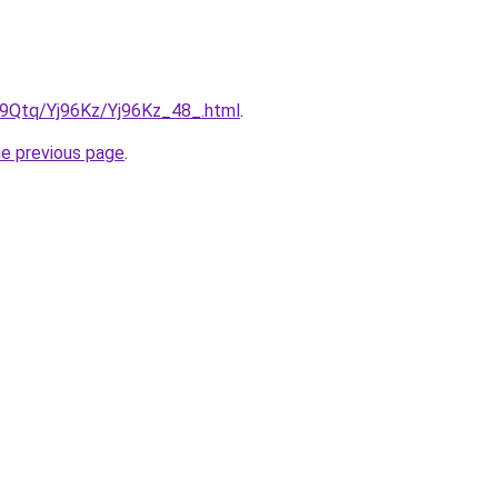
KW9Qtq/Yj96Kz/Yj96Kz_48_.html
.
he previous page
.