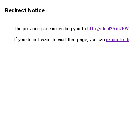
Redirect Notice
The previous page is sending you to
http://ideal26.ru/
If you do not want to visit that page, you can
return to t