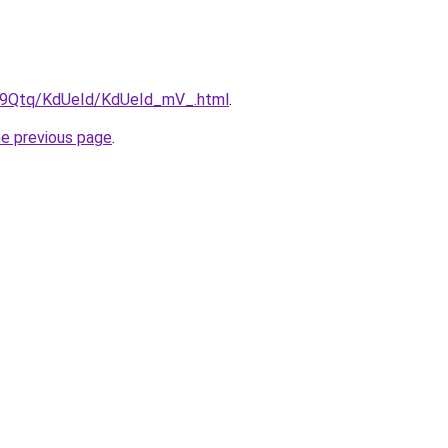
KW9Qtq/KdUeId/KdUeId_mV_.html
.
he previous page
.