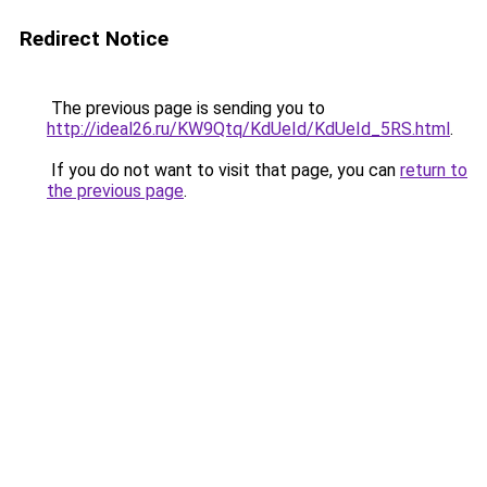
Redirect Notice
The previous page is sending you to
http://ideal26.ru/KW9Qtq/KdUeId/KdUeId_5RS.html
.
If you do not want to visit that page, you can
return to
the previous page
.