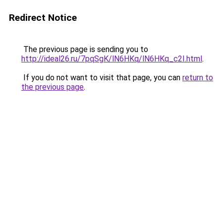
Redirect Notice
The previous page is sending you to
http://ideal26.ru/7pqSgK/lN6HKq/lN6HKq_c2I.html
.
If you do not want to visit that page, you can
return to
the previous page
.