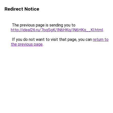
Redirect Notice
The previous page is sending you to
http://ideal26.ru/7pqSgK/lN6HKq/lN6HKq__Kl.html
.
If you do not want to visit that page, you can
return to
the previous page
.