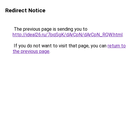
Redirect Notice
The previous page is sending you to
http://ideal26.ru/7pqSgK/dArCpN/dArCpN_RQW.html
.
If you do not want to visit that page, you can
return to
the previous page
.