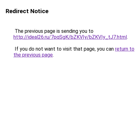
Redirect Notice
The previous page is sending you to
http://ideal26.ru/7pqSgK/bZKVIy/bZKVIy_tJ7.html
.
If you do not want to visit that page, you can
return to
the previous page
.