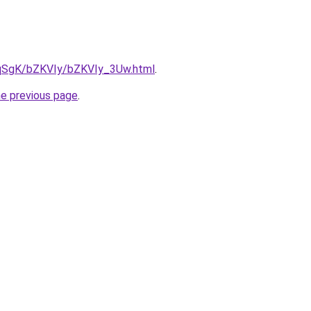
7pqSgK/bZKVIy/bZKVIy_3Uw.html
.
he previous page
.