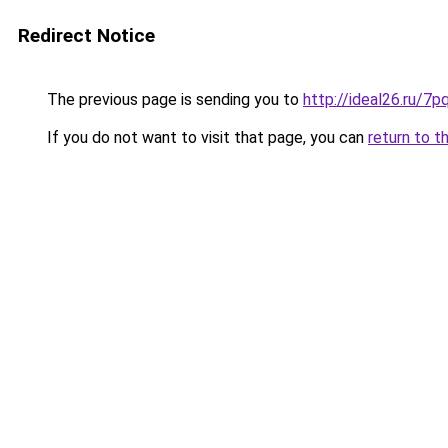
Redirect Notice
The previous page is sending you to
http://ideal26.ru/
If you do not want to visit that page, you can
return to t