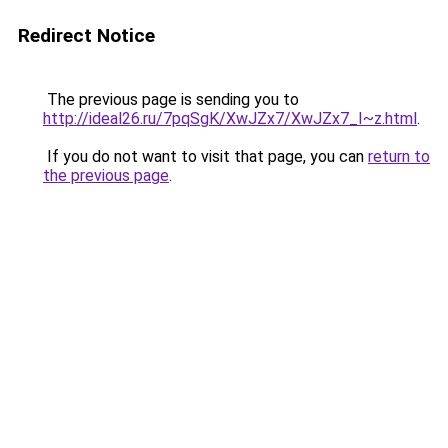
Redirect Notice
The previous page is sending you to
http://ideal26.ru/7pqSgK/XwJZx7/XwJZx7_I~z.html
.
If you do not want to visit that page, you can
return to
the previous page
.