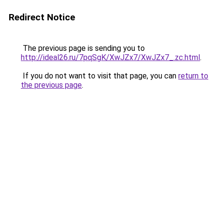
Redirect Notice
The previous page is sending you to
http://ideal26.ru/7pqSgK/XwJZx7/XwJZx7_.zc.html
.
If you do not want to visit that page, you can
return to
the previous page
.