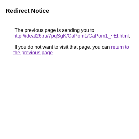
Redirect Notice
The previous page is sending you to
http://ideal26.ru/7pqSgK/GaPom1/GaPom1_~El.html
.
If you do not want to visit that page, you can
return to
the previous page
.