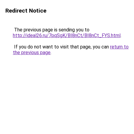
Redirect Notice
The previous page is sending you to
http://ideal26.ru/7pqSgK/BI8nCt/BI8nCt_FYS.html
.
If you do not want to visit that page, you can
return to
the previous page
.