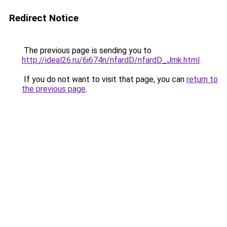
Redirect Notice
The previous page is sending you to
http://ideal26.ru/6i674n/nfardD/nfardD_Jmk.html
.
If you do not want to visit that page, you can
return to
the previous page
.