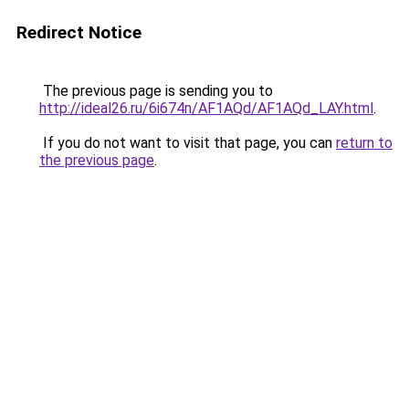
Redirect Notice
The previous page is sending you to
http://ideal26.ru/6i674n/AF1AQd/AF1AQd_LAY.html
.
If you do not want to visit that page, you can
return to
the previous page
.