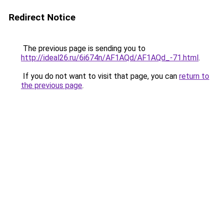
Redirect Notice
The previous page is sending you to
http://ideal26.ru/6i674n/AF1AQd/AF1AQd_-71.html
.
If you do not want to visit that page, you can
return to
the previous page
.