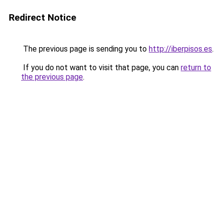
Redirect Notice
The previous page is sending you to
http://iberpisos.es
.
If you do not want to visit that page, you can
return to
the previous page
.