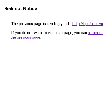
Redirect Notice
The previous page is sending you to
http://hpu2.edu.vn
.
If you do not want to visit that page, you can
return to
the previous page
.