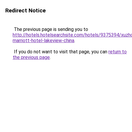
Redirect Notice
The previous page is sending you to
http://hotels.hotelsearchsite.com/hotels/9375394/xuzh
marriott-hotel-lakeview-china
.
If you do not want to visit that page, you can
return to
the previous page
.