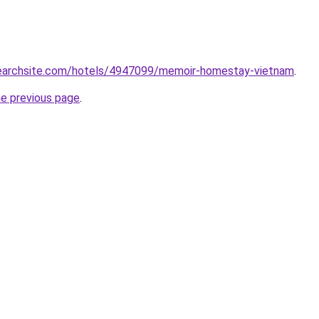
lsearchsite.com/hotels/4947099/memoir-homestay-vietnam
.
he previous page
.