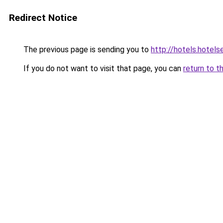
Redirect Notice
The previous page is sending you to
http://hotels.hote
If you do not want to visit that page, you can
return to t