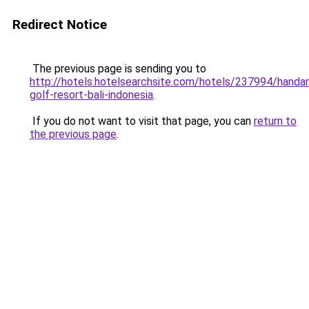
Redirect Notice
The previous page is sending you to
http://hotels.hotelsearchsite.com/hotels/237994/handar
golf-resort-bali-indonesia
.
If you do not want to visit that page, you can
return to
the previous page
.