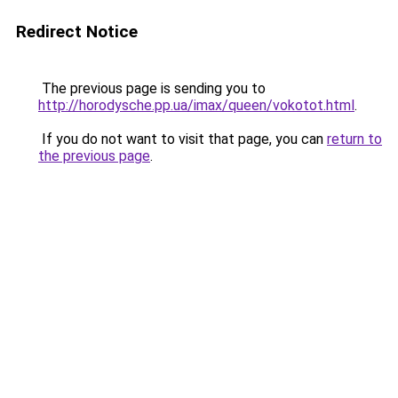
Redirect Notice
The previous page is sending you to
http://horodysche.pp.ua/imax/queen/vokotot.html
.
If you do not want to visit that page, you can
return to
the previous page
.