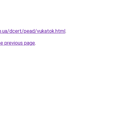
p.ua/dcert/pead/vukatok.html
.
he previous page
.