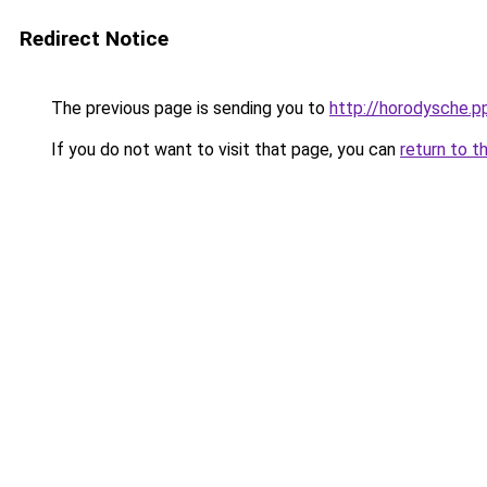
Redirect Notice
The previous page is sending you to
http://horodysche.p
If you do not want to visit that page, you can
return to t