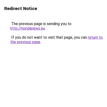
Redirect Notice
The previous page is sending you to
http://hondanews.eu
.
If you do not want to visit that page, you can
return to
the previous page
.