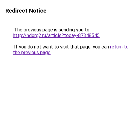
Redirect Notice
The previous page is sending you to
http://hdorg2.ru/article?today-87348545
.
If you do not want to visit that page, you can
return to
the previous page
.