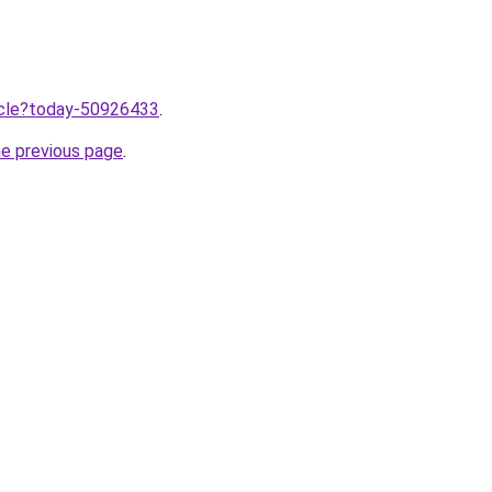
ticle?today-50926433
.
he previous page
.