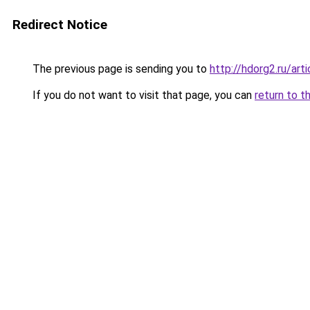
Redirect Notice
The previous page is sending you to
http://hdorg2.ru/ar
If you do not want to visit that page, you can
return to t