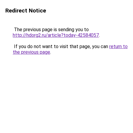
Redirect Notice
The previous page is sending you to
http://hdorg2.ru/article?today-42584057
.
If you do not want to visit that page, you can
return to
the previous page
.