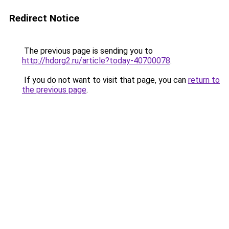
Redirect Notice
The previous page is sending you to
http://hdorg2.ru/article?today-40700078
.
If you do not want to visit that page, you can
return to
the previous page
.