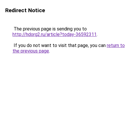
Redirect Notice
The previous page is sending you to
http://hdorg2.ru/article?today-36592311
.
If you do not want to visit that page, you can
return to
the previous page
.