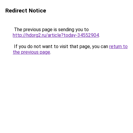
Redirect Notice
The previous page is sending you to
http://hdorg2.ru/article?today-34552904
.
If you do not want to visit that page, you can
return to
the previous page
.