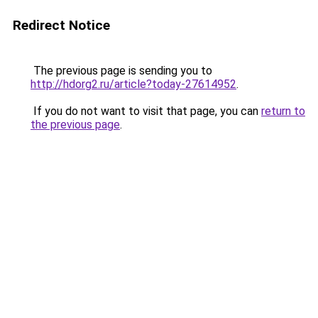
Redirect Notice
The previous page is sending you to
http://hdorg2.ru/article?today-27614952
.
If you do not want to visit that page, you can
return to
the previous page
.