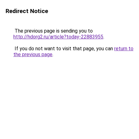
Redirect Notice
The previous page is sending you to
http://hdorg2.ru/article?today-22883955
.
If you do not want to visit that page, you can
return to
the previous page
.