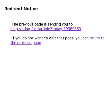
Redirect Notice
The previous page is sending you to
http://hdorg2.ru/article?today-19989389
.
If you do not want to visit that page, you can
return to
the previous page
.