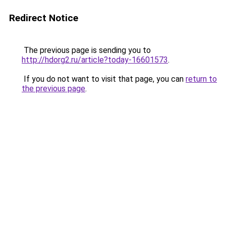
Redirect Notice
The previous page is sending you to
http://hdorg2.ru/article?today-16601573
.
If you do not want to visit that page, you can
return to
the previous page
.