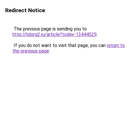
Redirect Notice
The previous page is sending you to
http://hdorg2.ru/article?today-13444529
.
If you do not want to visit that page, you can
return to
the previous page
.