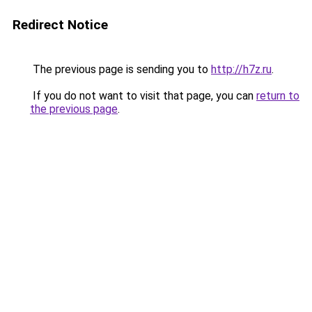
Redirect Notice
The previous page is sending you to
http://h7z.ru
.
If you do not want to visit that page, you can
return to
the previous page
.