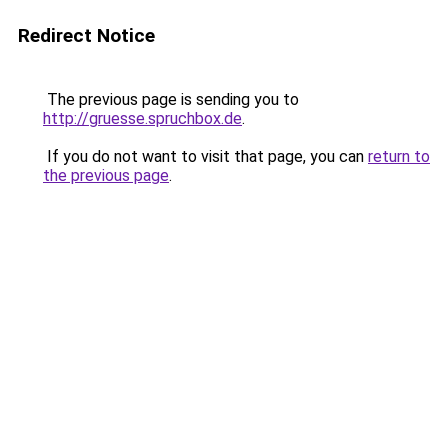
Redirect Notice
The previous page is sending you to
http://gruesse.spruchbox.de
.
If you do not want to visit that page, you can
return to
the previous page
.