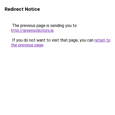
Redirect Notice
The previous page is sending you to
http://greensolicitors.ie
.
If you do not want to visit that page, you can
return to
the previous page
.