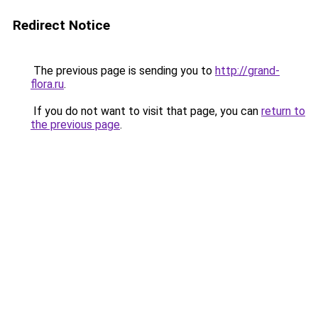
Redirect Notice
The previous page is sending you to
http://grand-
flora.ru
.
If you do not want to visit that page, you can
return to
the previous page
.