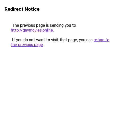
Redirect Notice
The previous page is sending you to
http://gaymovies.online
.
If you do not want to visit that page, you can
return to
the previous page
.