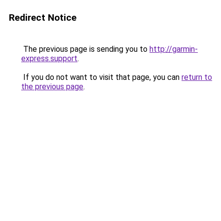
Redirect Notice
The previous page is sending you to
http://garmin-
express.support
.
If you do not want to visit that page, you can
return to
the previous page
.