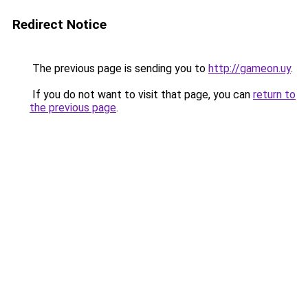
Redirect Notice
The previous page is sending you to
http://gameon.uy
.
If you do not want to visit that page, you can
return to
the previous page
.