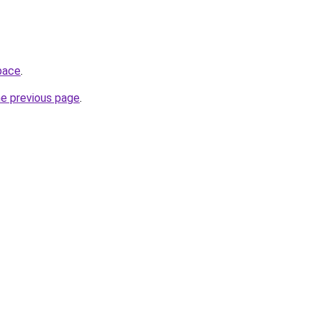
pace
.
he previous page
.