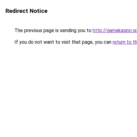
Redirect Notice
The previous page is sending you to
http://gamakasino.s
If you do not want to visit that page, you can
return to t