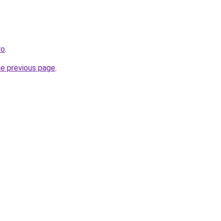
ro
.
he previous page
.