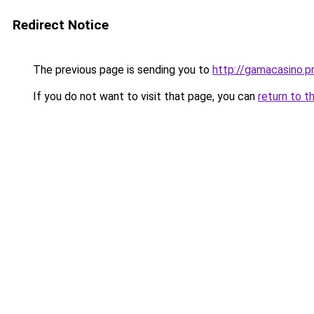
Redirect Notice
The previous page is sending you to
http://gamacasino.p
If you do not want to visit that page, you can
return to t