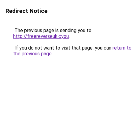
Redirect Notice
The previous page is sending you to
http://freereverseuk.cyou
.
If you do not want to visit that page, you can
return to
the previous page
.