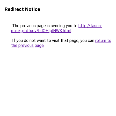
Redirect Notice
The previous page is sending you to
http://fason-
m.ru/grfdfsdv/hdOHIplNWK.html
.
If you do not want to visit that page, you can
return to
the previous page
.