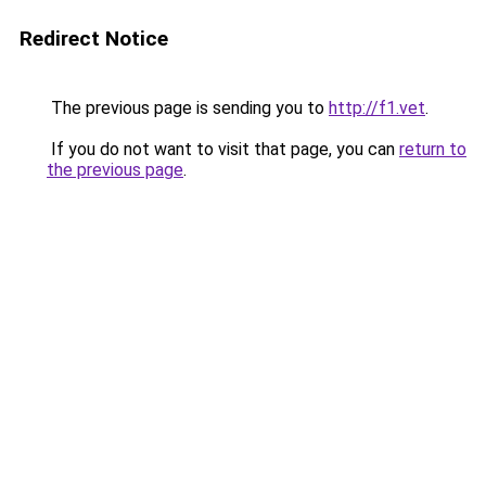
Redirect Notice
The previous page is sending you to
http://f1.vet
.
If you do not want to visit that page, you can
return to
the previous page
.