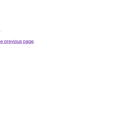
.
he previous page
.