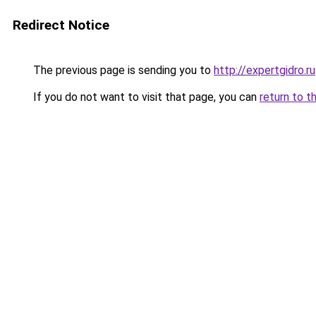
Redirect Notice
The previous page is sending you to
http://expertgidro.ru
If you do not want to visit that page, you can
return to t