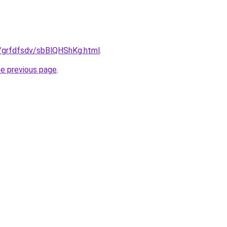
u/grfdfsdv/sbBlQHShKg.html
.
he previous page
.