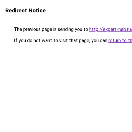
Redirect Notice
The previous page is sending you to
http://expert-neb.r
If you do not want to visit that page, you can
return to t