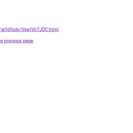
u/grfdfsdv/VeeIVnTJDC.html
.
he previous page
.