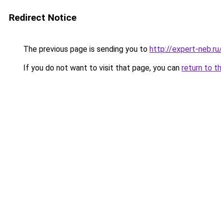
Redirect Notice
The previous page is sending you to
http://expert-neb.r
If you do not want to visit that page, you can
return to t