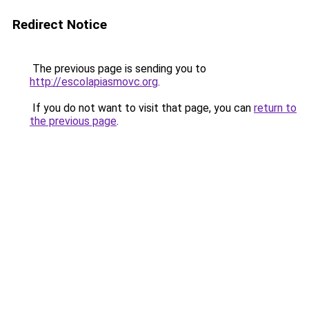
Redirect Notice
The previous page is sending you to
http://escolapiasmovc.org
.
If you do not want to visit that page, you can
return to
the previous page
.